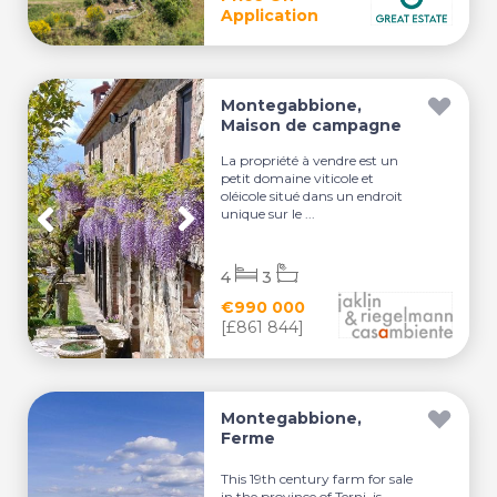
Application
Montegabbione,
Maison de campagne
La propriété à vendre est un
petit domaine viticole et
oléicole situé dans un endroit
unique sur le ...
4
3
€990 000
[£861 844]
Montegabbione,
Ferme
This 19th century farm for sale
in the province of Terni, is