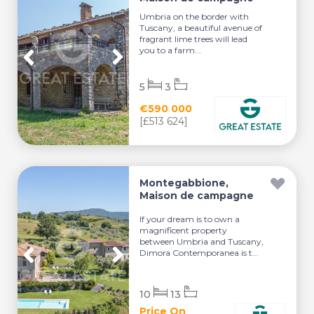
Umbria on the border with
Tuscany, a beautiful avenue of
fragrant lime trees will lead
you to a farm...
5
3
€590 000
[£513 624]
Montegabbione,
Maison de campagne
If your dream is to own a
magnificent property
between Umbria and Tuscany,
Dimora Contemporanea is t...
10
13
Price On