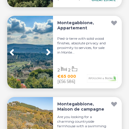
Montegabbione,
Appartement
Pied-à-terre with solid wood
finishes, absolute privacy and
proximity to services, for sale
in Monte...
2
2
€65 000
[£56 586]
Montegabbione,
Maison de campagne
Are you looking for a
charming countryside
farmhouse with a swimming