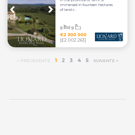
immersed in fourteen hectares
of land c...
9
9
€2 300 000
[£2 002 263]
1
2
3
4
5
< PRÉCÉDENTE
SUIVANTE >