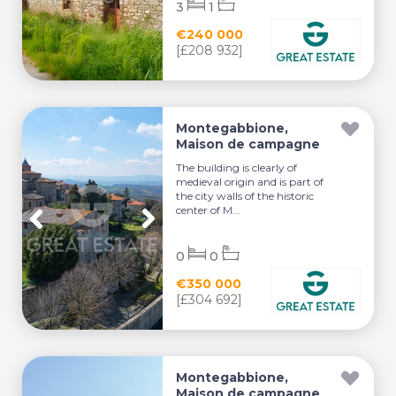
3
1
€240 000
[£208 932]
Montegabbione,
Maison de campagne
The building is clearly of
medieval origin and is part of
the city walls of the historic
center of M...
0
0
€350 000
[£304 692]
Montegabbione,
Maison de campagne