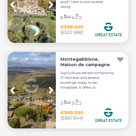
pool? Here is one located
along...
6
4
€598 000
[£520 588]
Montegabbione,
Maison de campagne
Agricultural estate comprising
31 hectares and several
buildings ready to be
inhabited. It offers al...
3
3
€990 000
[£861 844]