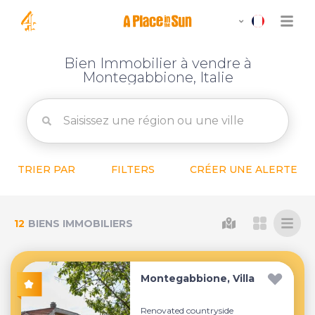
Bien Immobilier à vendre à
Montegabbione, Italie
TRIER PAR
FILTERS
CRÉER UNE ALERTE
12
BIENS IMMOBILIERS
Montegabbione, Villa
Renovated countryside