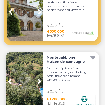
residence with privacy,
covered panoramic terraces,
hobby room and views for s...
5
6
€550 000
[£478 802]
Montegabbione,
Maison de campagne
A corner of privacy in an
unspoiled setting overlooking
Assisi, the Apennines and
Orvieto: this is t...
9
7
€1 280 000
[£1 114 303]