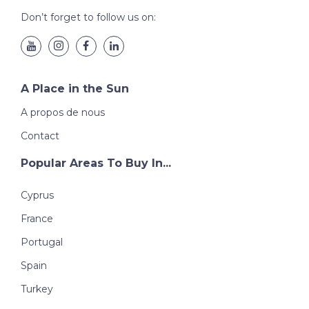
Don’t forget to follow us on:
A Place in the Sun
A propos de nous
Contact
Popular Areas To Buy In...
Cyprus
France
Portugal
Spain
Turkey