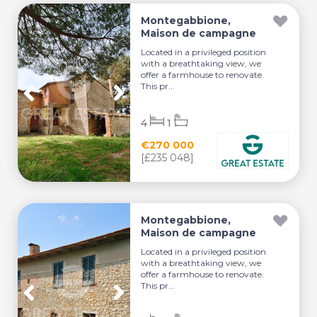
Montegabbione,
Maison de campagne
Located in a privileged position
with a breathtaking view, we
offer a farmhouse to renovate.
This pr...
4
1
€270 000
[£235 048]
Montegabbione,
Maison de campagne
Located in a privileged position
with a breathtaking view, we
offer a farmhouse to renovate.
This pr...