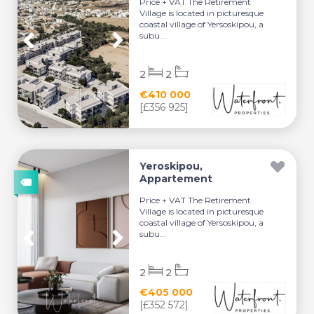
Price + VAT The Retirement
Village is located in picturesque
coastal village of Yersoskipou, a
subu...
2
2
€410 000
[£356 925]
Yeroskipou,
Appartement
Price + VAT The Retirement
Village is located in picturesque
coastal village of Yersoskipou, a
subu...
2
2
€405 000
[£352 572]