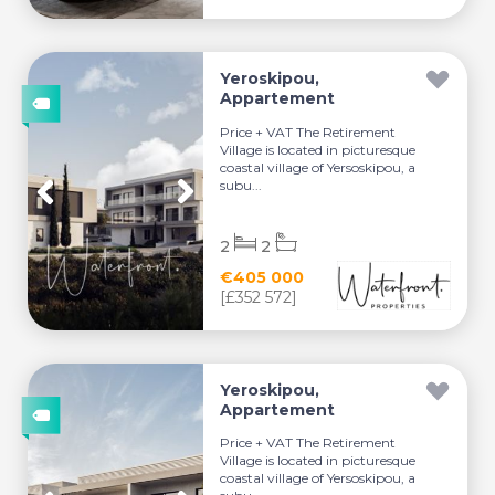
Yeroskipou,
Appartement
Price + VAT The Retirement
Village is located in picturesque
coastal village of Yersoskipou, a
subu...
2
2
€405 000
[£352 572]
Yeroskipou,
Appartement
Price + VAT The Retirement
Village is located in picturesque
coastal village of Yersoskipou, a