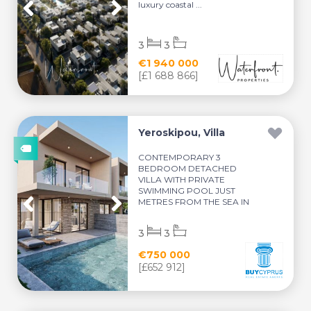
luxury coastal ...
3
3
€1 940 000
[£1 688 866]
Yeroskipou, Villa
CONTEMPORARY 3
BEDROOM DETACHED
VILLA WITH PRIVATE
SWIMMING POOL JUST
METRES FROM THE SEA IN
YEROSKI...
3
3
€750 000
[£652 912]