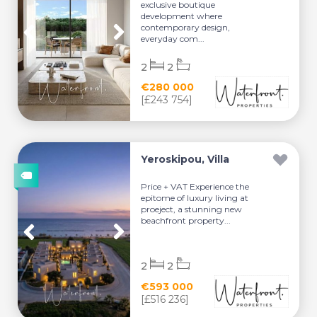
exclusive boutique
development where
contemporary design,
everyday com...
2
2
€280 000
[£243 754]
Yeroskipou, Villa
Price + VAT Experience the
epitome of luxury living at
proeject, a stunning new
beachfront property...
2
2
€593 000
[£516 236]