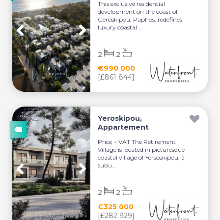
This exclusive residential
development on the coast of
Geroskipou, Paphos, redefines
luxury coastal ...
2
2
€990 000
[£861 844]
Yeroskipou,
Appartement
Price + VAT The Retirement
Village is located in picturesque
coastal village of Yersoskipou, a
subu...
2
2
€325 000
[£282 929]