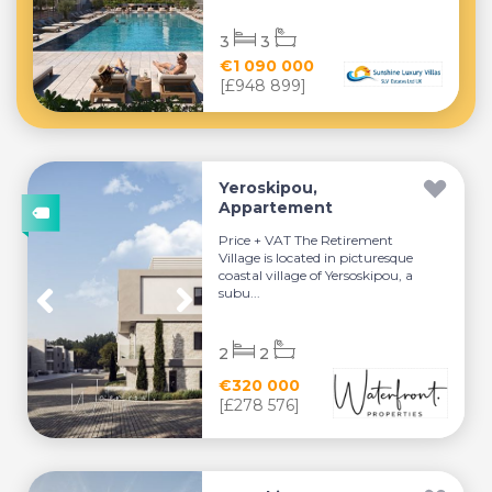
3
3
€1 090 000
[£948 899]
Yeroskipou,
Appartement
Price + VAT The Retirement
Village is located in picturesque
coastal village of Yersoskipou, a
subu...
2
2
€320 000
[£278 576]