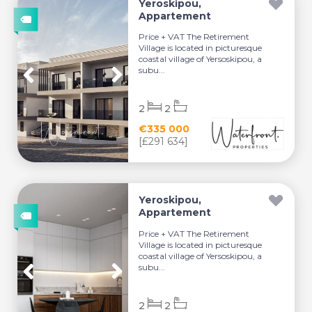
Yeroskipou,
Appartement
Price + VAT The Retirement
Village is located in picturesque
coastal village of Yersoskipou, a
subu...
2
2
€335 000
[£291 634]
Yeroskipou,
Appartement
Price + VAT The Retirement
Village is located in picturesque
coastal village of Yersoskipou, a
subu...
2
2