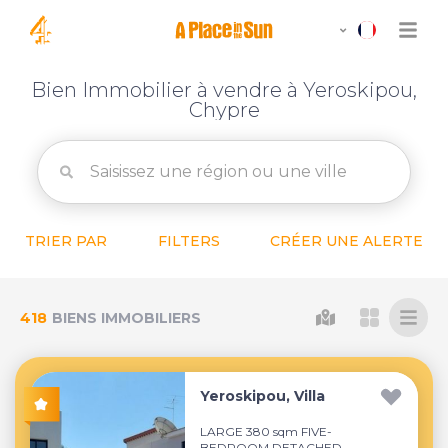
Bien Immobilier à vendre à Yeroskipou,
Chypre
TRIER PAR
FILTERS
CRÉER UNE ALERTE
418
BIENS IMMOBILIERS
Yeroskipou, Villa
LARGE 380 sqm FIVE-
BEDROOM DETACHED