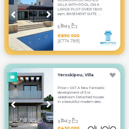
VILLA WITH POOL ON A
LARGE PLOT OVER 1.800
sqm, BASEMENT SUITE ...
5
5
€890 000
[£774 789]
Yeroskipou, Villa
Price + VAT A New Fantastic
development of 3 or
4bedroom Detached houses
in a beautiful modern desi...
3
2
€430 000