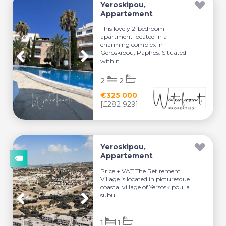
Yeroskipou,
Appartement
This lovely 2-bedroom
apartment located in a
charming complex in
Geroskipou, Paphos. Situated
within...
2
2
€325 000
[£282 929]
Yeroskipou,
Appartement
Price + VAT The Retirement
Village is located in picturesque
coastal village of Yersoskipou, a
subu...
1
1