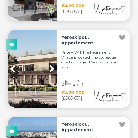
€420 000
[£365 631]
Yeroskipou,
Appartement
Price + VAT The Retirement
Village is located in picturesque
coastal village of Yersoskipou, a
subu...
2
2
€420 000
[£365 631]
Yeroskipou,
Appartement