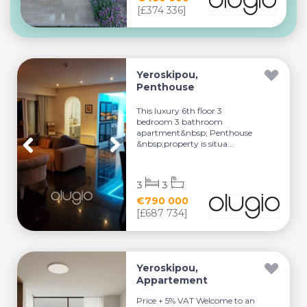
[£374 336]
Yeroskipou,
Penthouse
This luxury 6th floor 3
bedroom 3 bathroom
apartment&nbsp; Penthouse
&nbsp;property is situa...
3
3
€790 000
[£687 734]
Yeroskipou,
Appartement
Price + 5% VAT Welcome to an