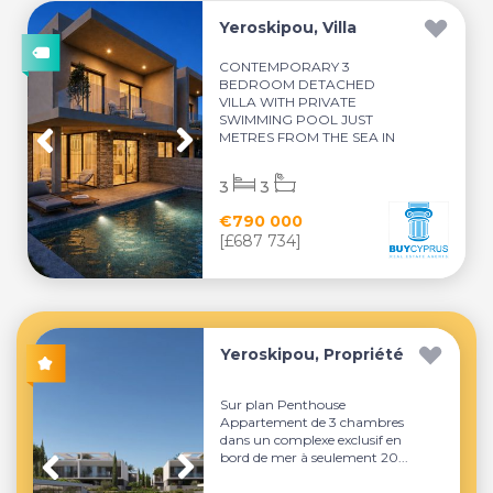
Yeroskipou, Villa
CONTEMPORARY 3
BEDROOM DETACHED
VILLA WITH PRIVATE
SWIMMING POOL JUST
METRES FROM THE SEA IN
YEROSKI...
3
3
€790 000
[£687 734]
Yeroskipou, Propriété
Sur plan Penthouse
Appartement de 3 chambres
dans un complexe exclusif en
bord de mer à seulement 20...