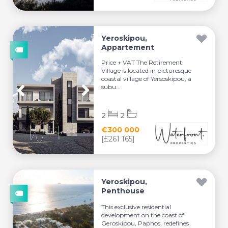
Yeroskipou,
Appartement
Price + VAT The Retirement
Village is located in picturesque
coastal village of Yersoskipou, a
subu...
2
2
€300 000
[£261 165]
Yeroskipou,
Penthouse
This exclusive residential
development on the coast of
Geroskipou, Paphos, redefines