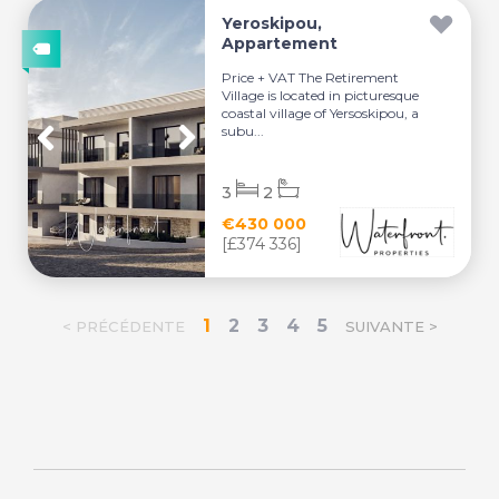
Yeroskipou,
Appartement
Price + VAT The Retirement
Village is located in picturesque
coastal village of Yersoskipou, a
subu...
3
2
€430 000
[£374 336]
1
2
3
4
5
< PRÉCÉDENTE
SUIVANTE >