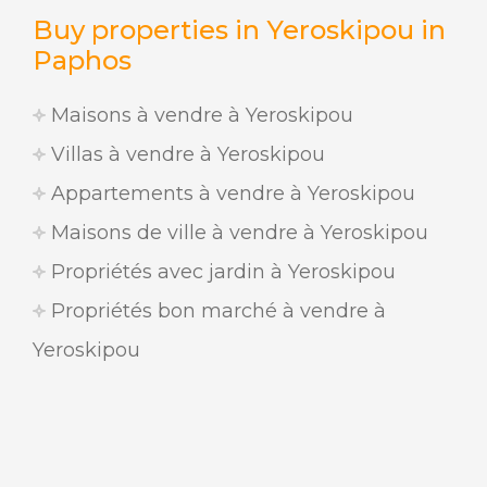
Buy properties in Yeroskipou in
Paphos
Maisons à vendre à Yeroskipou
Villas à vendre à Yeroskipou
Appartements à vendre à Yeroskipou
Maisons de ville à vendre à Yeroskipou
Propriétés avec jardin à Yeroskipou
Propriétés bon marché à vendre à
Yeroskipou