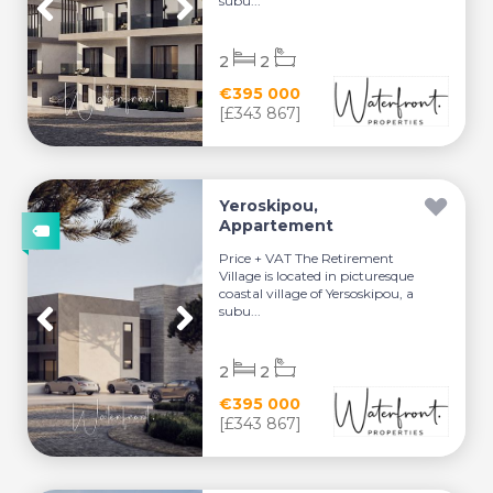
subu...
2
2
€395 000
[£343 867]
Yeroskipou,
Appartement
Price + VAT The Retirement
Village is located in picturesque
coastal village of Yersoskipou, a
subu...
2
2
€395 000
[£343 867]