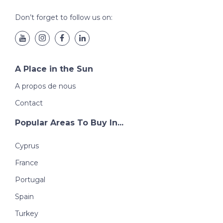
Don’t forget to follow us on:
A Place in the Sun
A propos de nous
Contact
Popular Areas To Buy In...
Cyprus
France
Portugal
Spain
Turkey