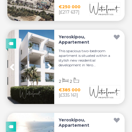
€250 000
[£217 637]
Yeroskipou,
Appartement
This spacious two-bedroom
apartment is situated within a
stylish new residential
development in Yero...
2
2
€385 000
[£335 161]
Yeroskipou,
Appartement