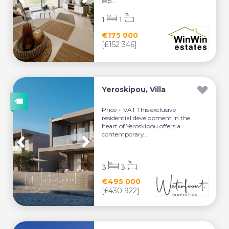
esp...
1
1
€175 000
[£152 346]
Yeroskipou, Villa
Price + VAT This exclusive
residential development in the
heart of Yeroskipou offers a
contemporary...
3
3
€495 000
[£430 922]