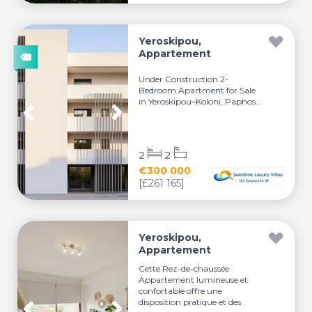
Yeroskipou,
Appartement
Under Construction 2-
Bedroom Apartment for Sale
in Yeroskipou–Koloni, Paphos...
2
2
€300 000
[£261 165]
Yeroskipou,
Appartement
Cette Rez-de-chaussée
Appartement lumineuse et
confortable offre une
disposition pratique et des