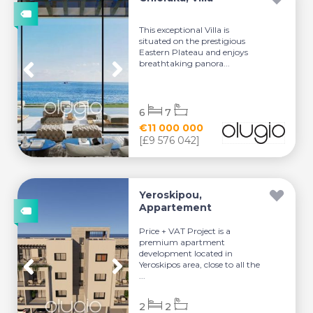
This exceptional Villa is
situated on the prestigious
Eastern Plateau and enjoys
breathtaking panora...
6
7
€11 000 000
[£9 576 042]
Yeroskipou,
Appartement
Price + VAT Project is a
premium apartment
development located in
Yeroskipos area, close to all the
...
2
2