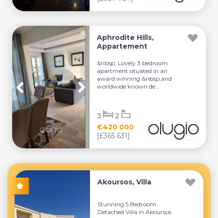
Aphrodite Hills,
Appartement
&nbsp; Lovely 3 bedroom
apartment situated in an
award winning &nbsp;and
worldwide known de...
3
2
€420 000
[£365 631]
Akoursos, Villa
Stunning 5 Bedroom
Detached Villa in Akoursos