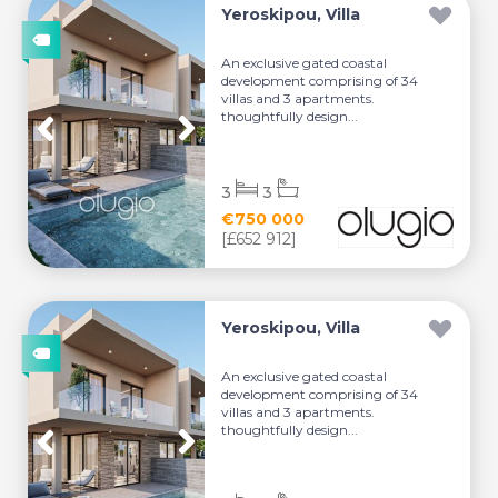
Yeroskipou, Villa
An exclusive gated coastal
development comprising of 34
villas and 3 apartments.
thoughtfully design...
3
3
€750 000
[£652 912]
Yeroskipou, Villa
An exclusive gated coastal
development comprising of 34
villas and 3 apartments.
thoughtfully design...