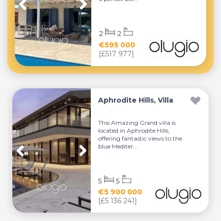
2
2
€595 000
[£517 977]
Aphrodite Hills, Villa
This Amazing Grand villa is
located in Aphrodite Hills,
offering fantastic views to the
blue Mediter...
5
5
€5 900 000
[£5 136 241]