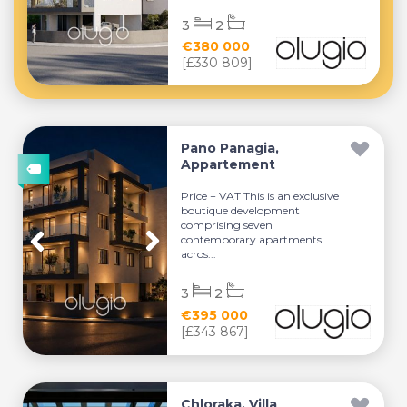
3
2
€380 000
[£330 809]
Pano Panagia,
Appartement
Price + VAT This is an exclusive
boutique development
comprising seven
contemporary apartments
acros...
3
2
€395 000
[£343 867]
Chloraka, Villa