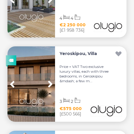
4
4
€2 250 000
[£1 958 736]
Yeroskipou, Villa
Price + VAT Two exclusive
luxury villas, each with three
bedrooms, in Geroskipou
&mdash; a few m...
3
2
€575 000
[£500 566]