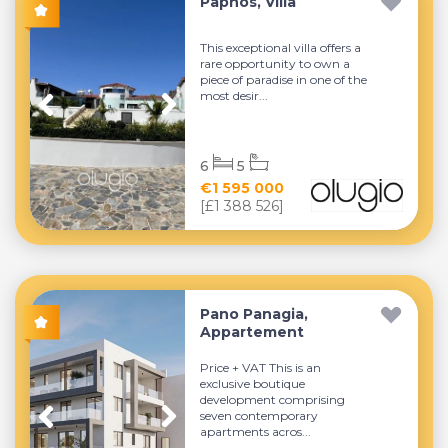
Paphos, Villa
This exceptional villa offers a
rare opportunity to own a
piece of paradise in one of the
most desir...
6
5
€1 595 000
[£1 388 526]
Pano Panagia,
Appartement
Price + VAT This is an
exclusive boutique
development comprising
seven contemporary
apartments acros...