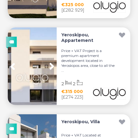
€325 000
[£282 929]
Yeroskipou,
Appartement
Price + VAT Project is a
premium apartment
development located in
Yeroskipos area, close to all the
...
2
2
€315 000
[£274 223]
Yeroskipou, Villa
Price + VAT Located at