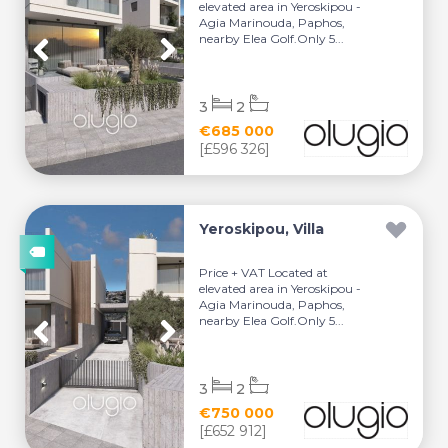
elevated area in Yeroskipou -
Agia Marinouda, Paphos,
nearby Elea Golf.Only 5...
3
2
€685 000
[£596 326]
Yeroskipou, Villa
Price + VAT Located at
elevated area in Yeroskipou -
Agia Marinouda, Paphos,
nearby Elea Golf.Only 5...
3
2
€750 000
[£652 912]