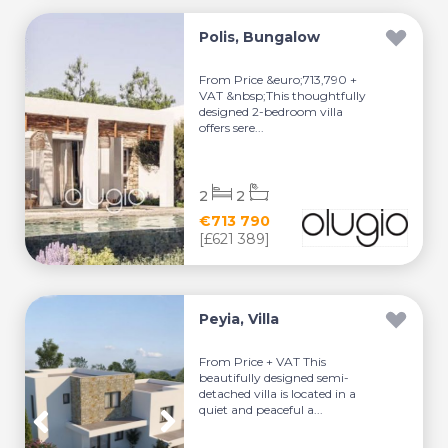
Polis, Bungalow
From Price &euro;713,790 +
VAT &nbsp;This thoughtfully
designed 2-bedroom villa
offers sere...
2
2
€713 790
[£621 389]
Peyia, Villa
From Price + VAT This
beautifully designed semi-
detached villa is located in a
quiet and peaceful a...