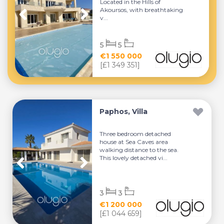
Located in the Hills of
Akoursos, with breathtaking
v...
5
5
€1 550 000
[£1 349 351]
Paphos, Villa
Three bedroom detached
house at Sea Caves area
walking distance to the sea.
This lovely detached vi...
3
3
€1 200 000
[£1 044 659]