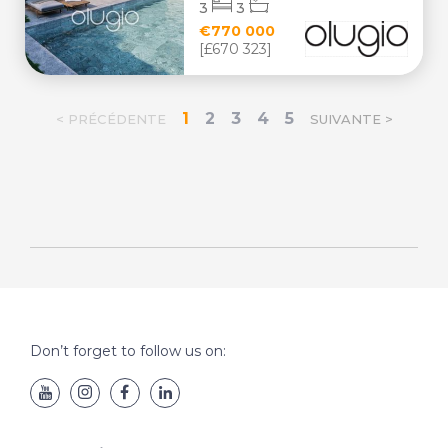
3
3
€770 000
[£670 323]
1
2
3
4
5
< PRÉCÉDENTE
SUIVANTE >
Don’t forget to follow us on: