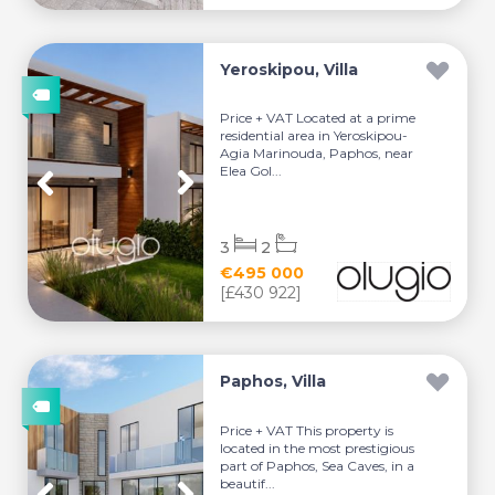
Yeroskipou, Villa
Price + VAT Located at a prime
residential area in Yeroskipou-
Agia Marinouda, Paphos, near
Elea Gol...
3
2
€495 000
[£430 922]
Paphos, Villa
Price + VAT This property is
located in the most prestigious
part of Paphos, Sea Caves, in a
beautif...