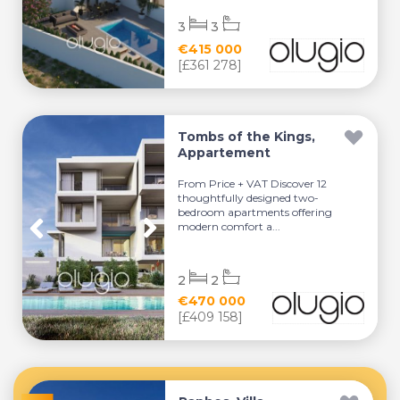
3
3
€415 000
[£361 278]
Tombs of the Kings,
Appartement
From Price + VAT Discover 12
thoughtfully designed two-
bedroom apartments offering
modern comfort a...
2
2
€470 000
[£409 158]