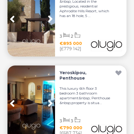
&nbsp; Located in the
prestigious, residential
Aphrodite Hills Resort, which
has an 18 hole, 5 ...
3
2
€895 000
[£779 142]
Yeroskipou,
Penthouse
This luxury 6th floor 3
bedroom 3 bathroom
apartment&nbsp; Penthouse
&nbsp;property is situa...
3
3
€790 000
[£687 734]