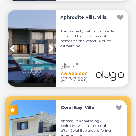
Aphrodite Hills, Villa
This property will undoubtedly
be one of the most beautiful
homes on the Resort. A quite
extraordina...
7
7
€8 900 000
[£7 747 889]
Coral Bay, Villa
&nbsp; This charming 2-
bedroom villa in the sought-
after Coral Bay area, offering
a perfect ble...