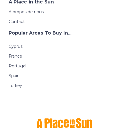
A Place in the Sun
A propos de nous
Contact
Popular Areas To Buy In...
Cyprus
France
Portugal
Spain
Turkey