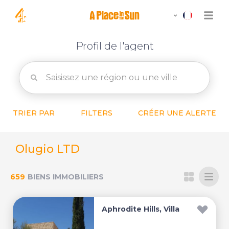
Profil de l'agent
TRIER PAR
FILTERS
CRÉER UNE ALERTE
Olugio LTD
659
BIENS IMMOBILIERS
Aphrodite Hills, Villa