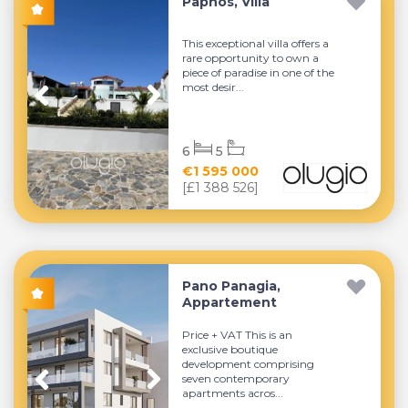
Paphos, Villa
This exceptional villa offers a
rare opportunity to own a
piece of paradise in one of the
most desir...
6
5
€1 595 000
[£1 388 526]
Pano Panagia,
Appartement
Price + VAT This is an
exclusive boutique
development comprising
seven contemporary
apartments acros...