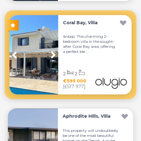
Coral Bay, Villa
&nbsp; This charming 2-
bedroom villa in the sought-
after Coral Bay area, offering
a perfect ble...
2
2
€595 000
[£517 977]
Aphrodite Hills, Villa
This property will undoubtedly
be one of the most beautiful
homes on the Resort. A quite