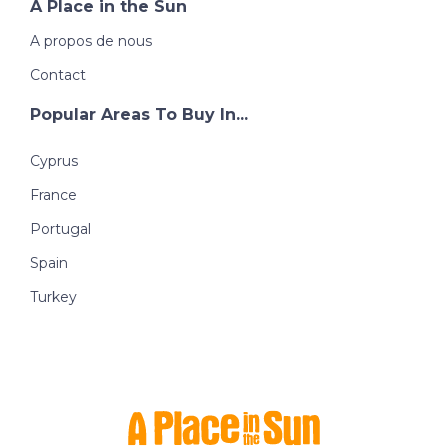
A Place in the Sun
A propos de nous
Contact
Popular Areas To Buy In...
Cyprus
France
Portugal
Spain
Turkey