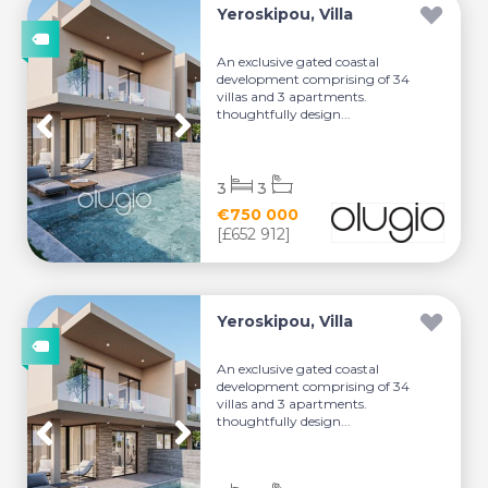
Yeroskipou, Villa
An exclusive gated coastal
development comprising of 34
villas and 3 apartments.
thoughtfully design...
3
3
€750 000
[£652 912]
Yeroskipou, Villa
An exclusive gated coastal
development comprising of 34
villas and 3 apartments.
thoughtfully design...