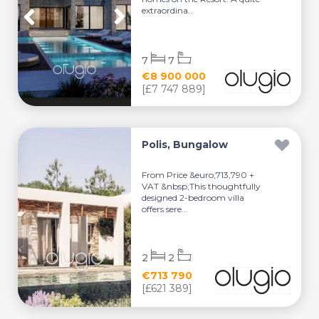
extraordina...
7
7
€8 900 000
[£7 747 889]
Polis, Bungalow
From Price &euro;713,790 +
VAT &nbsp;This thoughtfully
designed 2-bedroom villa
offers sere...
2
2
€713 790
[£621 389]