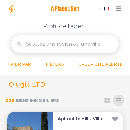
Profil de l'agent
TRIER PAR
FILTERS
CRÉER UNE ALERTE
Olugio LTD
659
BIENS IMMOBILIERS
Aphrodite Hills, Villa