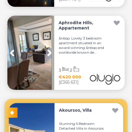
Aphrodite Hills,
Appartement
&nbsp; Lovely 3 bedroom
apartment situated in an
award winning &nbsp;and
worldwide known de...
3
2
€420 000
[£365 631]
Akoursos, Villa
Stunning 5 Bedroom
Detached Villa in Akoursos