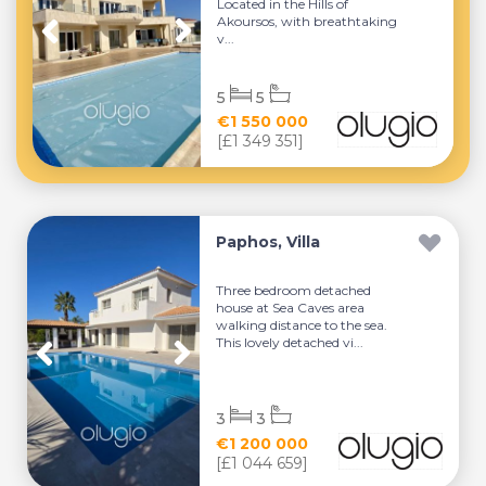
Located in the Hills of
Akoursos, with breathtaking
v...
5
5
€1 550 000
[£1 349 351]
Paphos, Villa
Three bedroom detached
house at Sea Caves area
walking distance to the sea.
This lovely detached vi...
3
3
€1 200 000
[£1 044 659]