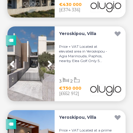
€430 000
[£374 336]
Yeroskipou, Villa
Price + VAT Located at
elevated area in Yeroskipou -
Agia Marinouda, Paphos,
nearby Elea Golf.Only 5...
3
2
€750 000
[£652 912]
Yeroskipou, Villa
Price + VAT Located at a prime