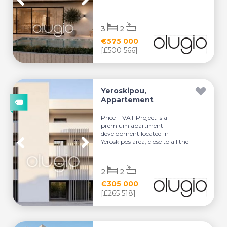
3
2
€575 000
[£500 566]
Yeroskipou,
Appartement
Price + VAT Project is a
premium apartment
development located in
Yeroskipos area, close to all the
...
2
2
€305 000
[£265 518]