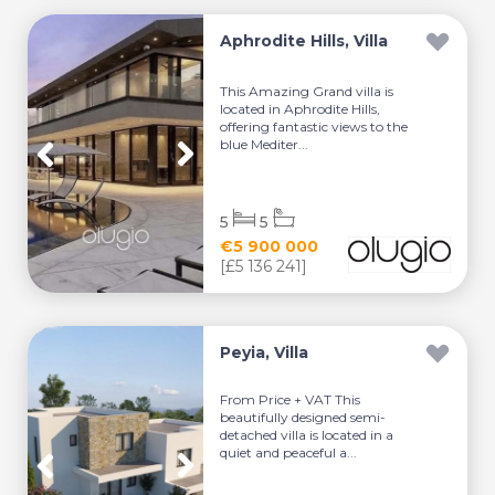
Aphrodite Hills, Villa
This Amazing Grand villa is
located in Aphrodite Hills,
offering fantastic views to the
blue Mediter...
5
5
€5 900 000
[£5 136 241]
Peyia, Villa
From Price + VAT This
beautifully designed semi-
detached villa is located in a
quiet and peaceful a...