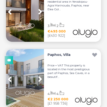
residential area in Yeroskipou-
Agia Marinouda, Paphos, near
Elea Gol...
3
2
€495 000
[£430 922]
Paphos, Villa
Price + VAT This property is
located in the most prestigious
part of Paphos, Sea Caves, in a
beautif...
4
4
€2 250 000
[£1 958 736]