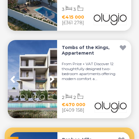
3
3
€415 000
[£361 278]
Tombs of the Kings,
Appartement
From Price + VAT Discover 12
thoughtfully designed two-
bedroom apartments offering
modern comfort a...
2
2
€470 000
[£409 158]