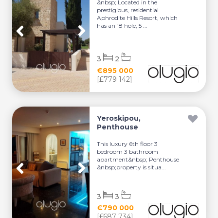
&nbsp; Located in the
prestigious, residential
Aphrodite Hills Resort, which
has an 18 hole, 5 ...
3
2
€895 000
[£779 142]
Yeroskipou,
Penthouse
This luxury 6th floor 3
bedroom 3 bathroom
apartment&nbsp; Penthouse
&nbsp;property is situa...
3
3
€790 000
[£687 734]