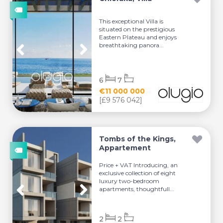
This exceptional Villa is
situated on the prestigious
Eastern Plateau and enjoys
breathtaking panora...
6
7
€11 000 000
[£9 576 042]
Tombs of the Kings,
Appartement
Price + VAT Introducing, an
exclusive collection of eight
luxury two-bedroom
apartments, thoughtfull...
2
2