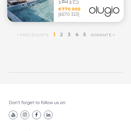
3
3
€770 000
[£670 323]
1
2
3
4
5
< PRÉCÉDENTE
SUIVANTE >
Don’t forget to follow us on: