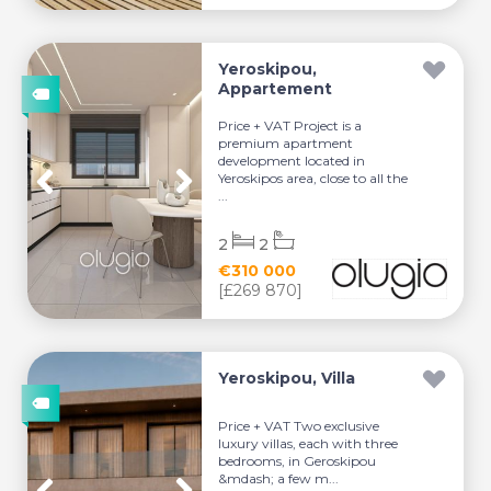
Yeroskipou,
Appartement
Price + VAT Project is a
premium apartment
development located in
Yeroskipos area, close to all the
...
2
2
€310 000
[£269 870]
Yeroskipou, Villa
Price + VAT Two exclusive
luxury villas, each with three
bedrooms, in Geroskipou
&mdash; a few m...