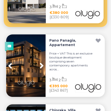
3
2
€380 000
[£330 809]
Pano Panagia,
Appartement
Price + VAT This is an exclusive
boutique development
comprising seven
contemporary apartments
acros...
3
2
€395 000
[£343 867]
Chloraka, Villa