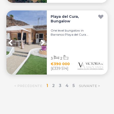
Playa del Cura,
Bungalow
One level bungalow in
Barranco Playa del Cura...
3
2
€390 000
[£339 514]
1
2
3
4
5
< PRÉCÉDENTE
SUIVANTE >