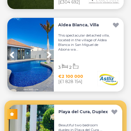
[£304 692]
Aldea Blanca, Villa
This spectacular detached villa,
located in the village of Aldea
Blanca in San Miguel de
Abona wa...
3
2
€2 100 000
[£1 828 154]
Playa del Cura, Duplex
Beautiful two bedroom
duplex in Playa del Cura....