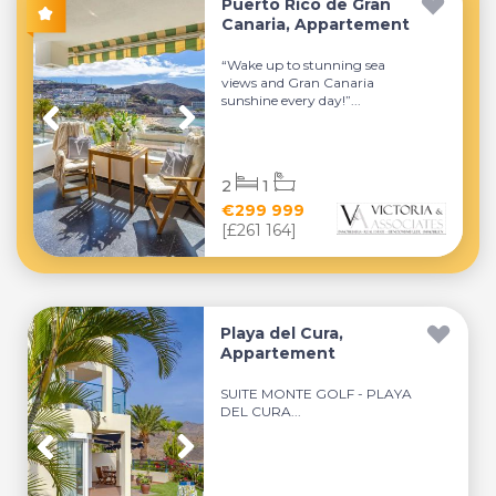
Puerto Rico de Gran
Canaria, Appartement
“Wake up to stunning sea
views and Gran Canaria
sunshine every day!”...
2
1
€299 999
[£261 164]
Playa del Cura,
Appartement
SUITE MONTE GOLF - PLAYA
DEL CURA...