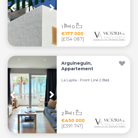
1
0
€177 000
[£154 087]
Arguineguin,
Appartement
La Lajilla - Front Line 2 Bed...
2
1
€450 000
[£391 747]