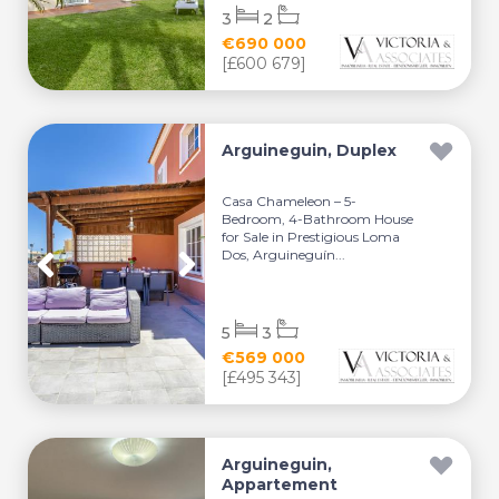
3
2
€690 000
[£600 679]
Arguineguin, Duplex
Casa Chameleon – 5-
Bedroom, 4-Bathroom House
for Sale in Prestigious Loma
Dos, Arguineguín...
5
3
€569 000
[£495 343]
Arguineguin,
Appartement