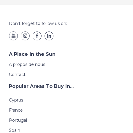
Don’t forget to follow us on:
A Place in the Sun
A propos de nous
Contact
Popular Areas To Buy In...
Cyprus
France
Portugal
Spain