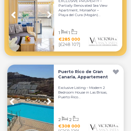
EXCLUSIVE PROPERTY –
Partially Renovated Sea View
Apartment, Monseñor –
Playa del Cura (Mogán)...
1
1
€285 000
[£248 107]
Puerto Rico de Gran
Canaria, Appartement
Exclusive Listing – Modern 2
Bedroom House in Las Brisas,
Puerto Rico...
2
2
€308 000