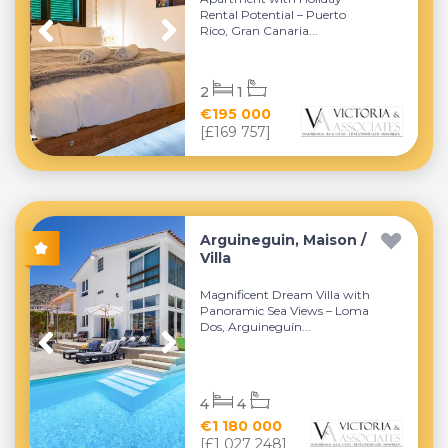
Rental Potential – Puerto
Rico, Gran Canaria...
2
1
€195 000
[£169 757]
Arguineguin, Maison /
Villa
Magnificent Dream Villa with
Panoramic Sea Views – Loma
Dos, Arguineguín...
4
4
€1 180 000
[£1 027 248]