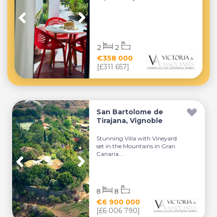
2
2
€358 000
[£311 657]
San Bartolome de
Tirajana, Vignoble
Stunning Villa with Vineyard
set in the Mountains in Gran
Canaria....
8
8
€6 900 000
[£6 006 790]