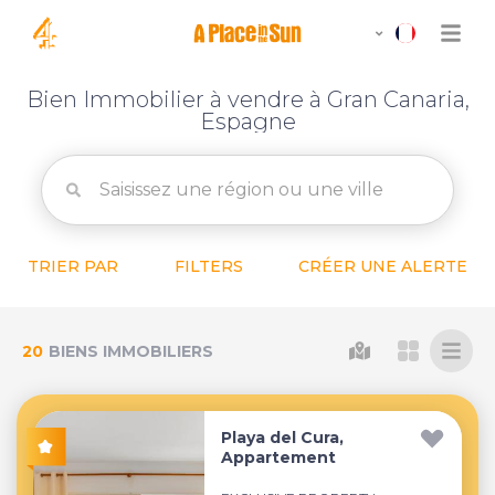
Bien Immobilier à vendre à Gran Canaria,
Espagne
TRIER PAR
FILTERS
CRÉER UNE ALERTE
20
BIENS IMMOBILIERS
Playa del Cura,
Appartement