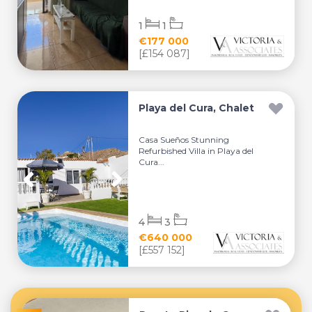
1
1
€177 000
[£154 087]
Playa del Cura, Chalet
Casa Sueños Stunning
Refurbished Villa in Playa del
Cura...
4
3
€640 000
[£557 152]