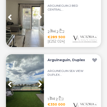
ARGUINEGUIN 2 BED
CENTRAL...
2
2
€289 500
[£252 024]
Arguineguin, Duplex
ARGUINEGUIN SEA VIEW
DUPLEX...
1
2
€350 000