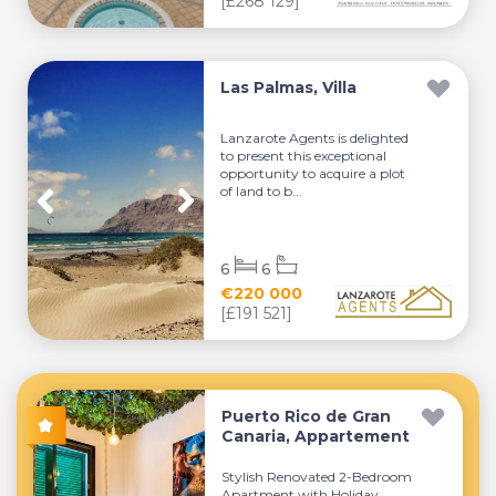
[£268 129]
Las Palmas, Villa
Lanzarote Agents is delighted
to present this exceptional
opportunity to acquire a plot
of land to b...
6
6
€220 000
[£191 521]
Puerto Rico de Gran
Canaria, Appartement
Stylish Renovated 2-Bedroom
Apartment with Holiday