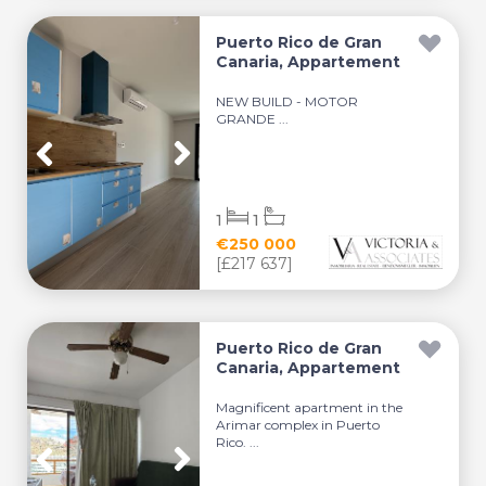
Puerto Rico de Gran
Canaria, Appartement
NEW BUILD - MOTOR
GRANDE ...
1
1
€250 000
[£217 637]
Puerto Rico de Gran
Canaria, Appartement
Magnificent apartment in the
Arimar complex in Puerto
Rico. ...