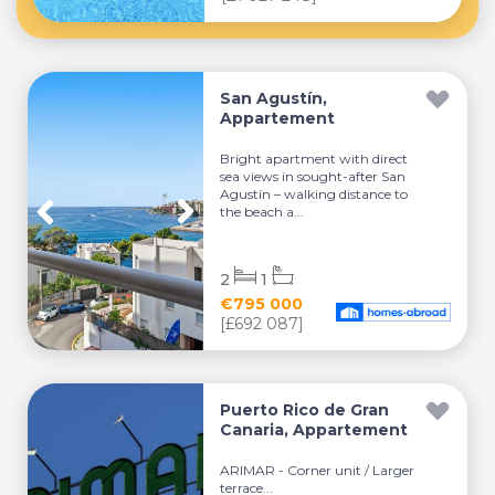
San Agustín,
Appartement
Bright apartment with direct
sea views in sought-after San
Agustín – walking distance to
the beach a...
2
1
€795 000
[£692 087]
Puerto Rico de Gran
Canaria, Appartement
ARIMAR - Corner unit / Larger
terrace...