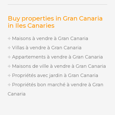
Buy properties in Gran Canaria
in Iles Canaries
Maisons à vendre à Gran Canaria
Villas à vendre à Gran Canaria
Appartements à vendre à Gran Canaria
Maisons de ville à vendre à Gran Canaria
Propriétés avec jardin à Gran Canaria
Propriétés bon marché à vendre à Gran
Canaria