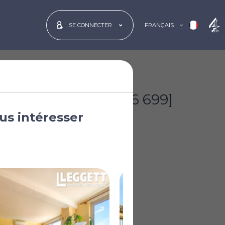
FRANÇAIS
SE CONNECTER
€180 000
[£156 699]
us intéresser