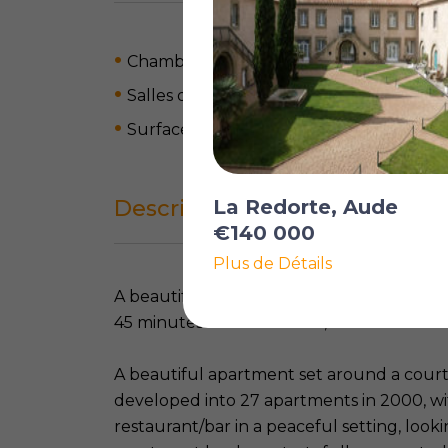
Chambres: 2
Salles de bain: 2
Surface habitable: 82 m
2
Description complète
La Redorte, Aude
€140 000
Plus de Détails
A beautiful village on the Canal du Midi w
45 minutes from the coast, at 20 minute
A beautiful apartment set around a court
developed into 27 apartments in 2000, 
restaurant/bar in a peaceful setting, look