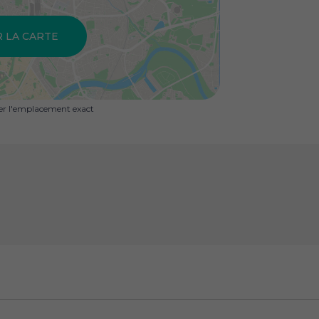
R LA CARTE
uer l'emplacement exact