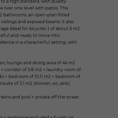
o a high standard, with quality
e over one level with patios. This
2 bathrooms, an open-plan fitted
 ceilings and exposed beams. It also
age (ideal for bicycles :) of about 6 m2.
eful and ready to move into.
ence in a characterful setting, with
hen, lounge and dining area of 46 m2
e + corridor of 3.8 m2 + laundry room of
nk) + bedroom of 10.11 m2 + bedroom of
suite of 3.1 m2 (shower, wc, sink).
dens and pool + private off the street
g + appliances included + furniture