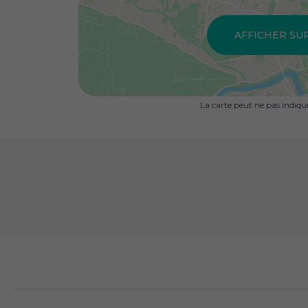
AFFICHER SU
La carte peut ne pas indiq