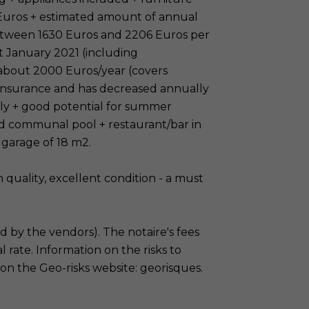
 Euros + estimated amount of annual
etween 1630 Euros and 2206 Euros per
t January 2021 (including
 about 2000 Euros/year (covers
insurance and has decreased annually
ely + good potential for summer
ed communal pool + restaurant/bar in
 garage of 18 m2.
h quality, excellent condition - a must
id by the vendors). The notaire's fees
l rate. Information on the risks to
 on the Geo-risks website: georisques.