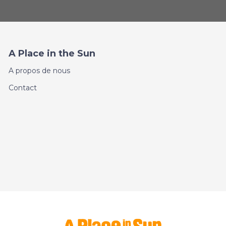
A Place in the Sun
A propos de nous
Contact