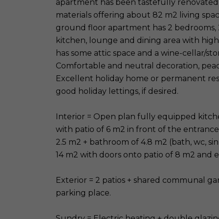
apartment has been tastefully renovated t
materials offering about 82 m2 living spac
ground floor apartment has 2 bedrooms, 
kitchen, lounge and dining area with high
has some attic space and a wine-cellar/stor
Comfortable and neutral decoration, peac
Excellent holiday home or permanent resid
good holiday lettings, if desired.
Interior = Open plan fully equipped kitc
with patio of 6 m2 in front of the entranc
2.5 m2 + bathroom of 4.8 m2 (bath, wc, si
14 m2 with doors onto patio of 8 m2 and en
Exterior = 2 patios + shared communal gar
parking place.
Sundry = Electric heating + double glazin