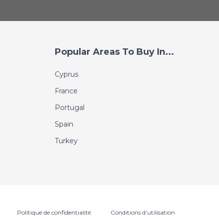
Popular Areas To Buy In...
Cyprus
France
Portugal
Spain
Turkey
Politique de confidentialité
Conditions d’utilisation