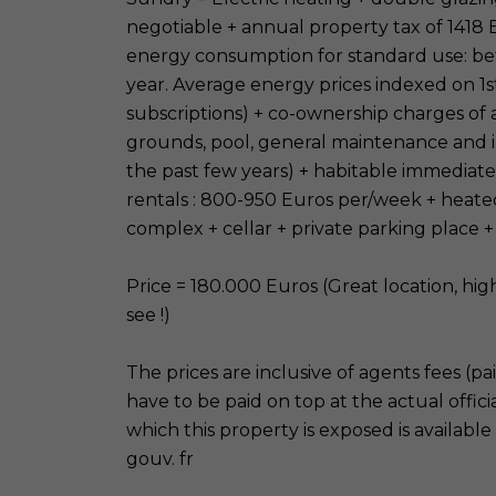
negotiable + annual property tax of 1418
energy consumption for standard use: b
year. Average energy prices indexed on 1s
subscriptions) + co-ownership charges of
grounds, pool, general maintenance and 
the past few years) + habitable immediat
rentals : 800-950 Euros per/week + heat
complex + cellar + private parking place +
Price = 180.000 Euros (Great location, hig
see !)
The prices are inclusive of agents fees (pa
have to be paid on top at the actual officia
which this property is exposed is available
gouv. fr