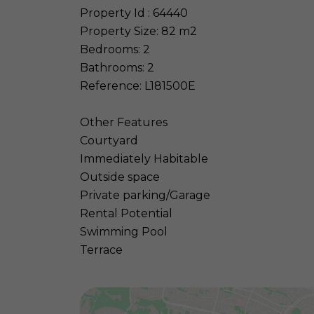
Property Id : 64440
Property Size: 82 m2
Bedrooms: 2
Bathrooms: 2
Reference: L181500E
Other Features
Courtyard
Immediately Habitable
Outside space
Private parking/Garage
Rental Potential
Swimming Pool
Terrace