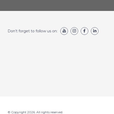
Don’t forget to follow us on:
© Copyright 2026. All rights reserved.