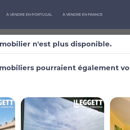
À VENDRE EN PORTUGAL
À VENDRE EN FRANCE
mobilier n'est plus disponible.
ambres à
mobiliers pourraient également vo
rbières
edoc-Roussillon,