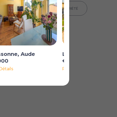
IMPRIMER LES DÉTAILS DE LA PROPRIÉTÉ
ssonne, Aude
La Redorte, Aude
000
€139 500
Détails
Plus de Détails