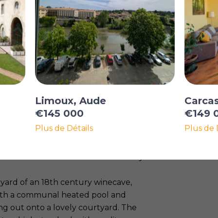
Limoux, Aude
Carca
€145 000
€149 
Plus de Détails
Plus de 
ith all shops and restaurants, at about
s from Carcassonne and the motorway.
yard of an 18th century winecave,
with a communal heated pool and
ing out onto a lovely courtyard. The