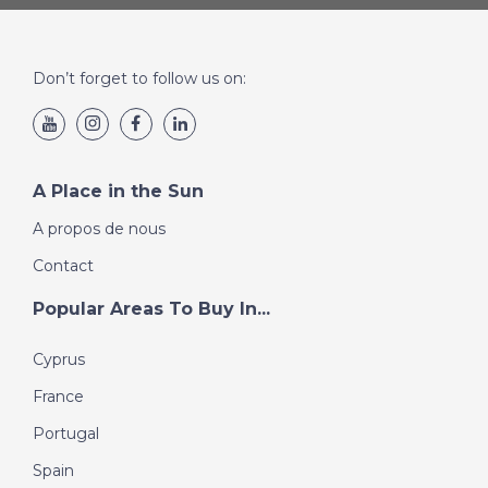
The property is sold inclusive of all present furnishings.
The property is currently used as a holiday home,
guaranteeing an excellent income.
Don’t forget to follow us on:
Ideal solution both as a private residence and as an
investment.
A Place in the Sun
A propos de nous
Contact
Popular Areas To Buy In...
Cyprus
France
Portugal
Spain