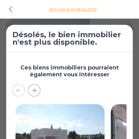
RETOUR AUX RÉSULTATS
Désolés, le bien immobilier
n'est plus disponible.
Ces biens immobiliers pourraient
également vous intéresser
€515 000
Villa de 3 chambres
[£448 333]
à vendre à San Vito
dei Normanni
San Vito dei Normanni,