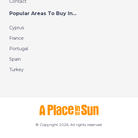
Contact
Popular Areas To Buy In...
Cyprus
France
Portugal
Spain
Turkey
© Copyright 2026. All rights reserved.