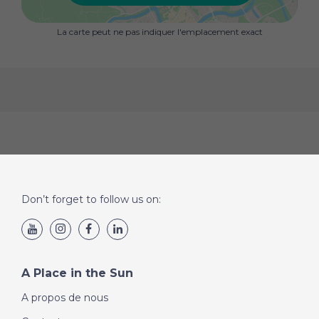
La carte peut ne pas indiquer l'emplacement exact
Don’t forget to follow us on:
A Place in the Sun
A propos de nous