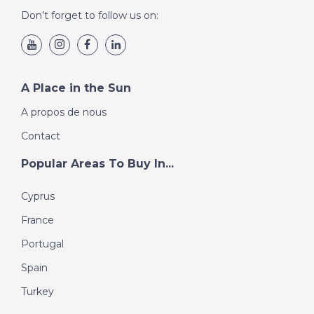
Don’t forget to follow us on:
A Place in the Sun
A propos de nous
Contact
Popular Areas To Buy In...
Cyprus
France
Portugal
Spain
Turkey