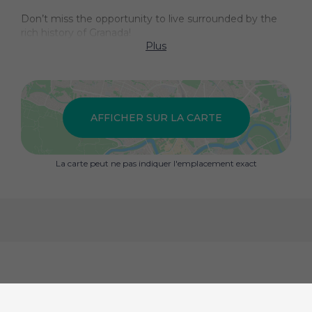
Don’t miss the opportunity to live surrounded by the
rich history of Granada!
Plus
AFFICHER SUR LA CARTE
La carte peut ne pas indiquer l'emplacement exact