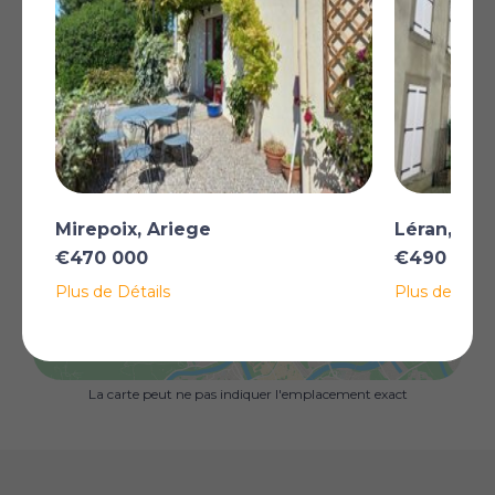
provides plenty of areas to sit and enjoy the peace and
quiet as well as a heated saltwater pool to relax in at
the end of the day. The property also boasts multiple
terraces, a third house in need of renovation, a garage
and the walls of a former tannery which could be
developed depending on your requirements.
All this just a short distance from the beautiful medieval
town of Mirepoix and the stunning Lac de Montbel,
nestled in the countryside of the Ariège.
Plus
Mirepoix, Ariege
Léran, Ari
€470 000
€490 000
Plus de Détails
Plus de Détai
AFFICHER SUR LA CARTE
La carte peut ne pas indiquer l'emplacement exact