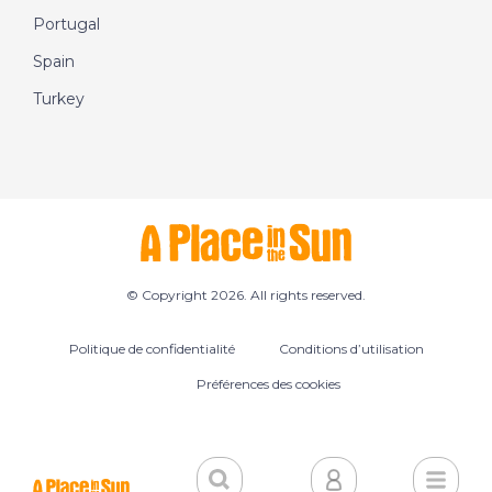
Portugal
Spain
Turkey
© Copyright 2026. All rights reserved.
Politique de confidentialité
Conditions d’utilisation
Préférences des cookies