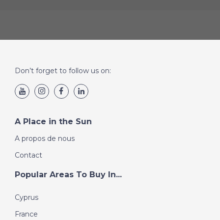
Don’t forget to follow us on:
A Place in the Sun
A propos de nous
Contact
Popular Areas To Buy In...
Cyprus
France