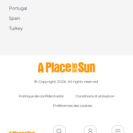
Portugal
Spain
Turkey
© Copyright 2026. All rights reserved.
Politique de confidentialité
Conditions d’utilisation
Préférences des cookies