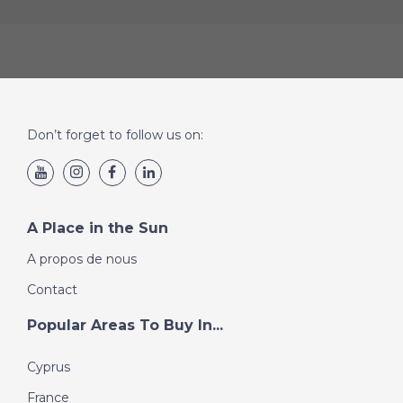
Don’t forget to follow us on:
A Place in the Sun
A propos de nous
Contact
Popular Areas To Buy In...
Cyprus
France