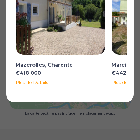
tank (installed in 2018), and exquisite interior decoration.
Additionally, a separate ‘Pigeonnier’ featuring a double
bedroom, shower, WC and sauna, is ready for rental,
making it an ideal option for a B&B opportunity, or
simply for hosting extended family and friends.
To complement this property, there is a solid hangar
offering versatile potential – whether for storage,
parking for cars, or workshop.
Plus
Mazerolles, Charente
Marcillac-
€418 000
€442 000
Plus de Détails
Plus de Détai
AFFICHER SUR LA CARTE
La carte peut ne pas indiquer l'emplacement exact